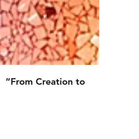
“From Creation to
Demolition: My First
Art Job”
A Baptism of Fire: My First Job as an