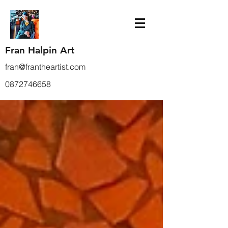
Fran Halpin Art
fran@frantheartist.com
0872746658